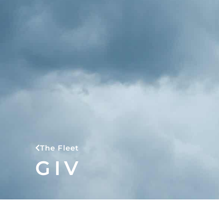
The Fleet
GIV