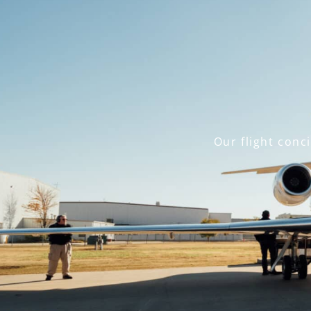
Our flight conc