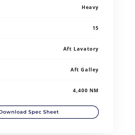
Heavy
15
Aft Lavatory
Aft Galley
4,400 NM
Download Spec Sheet