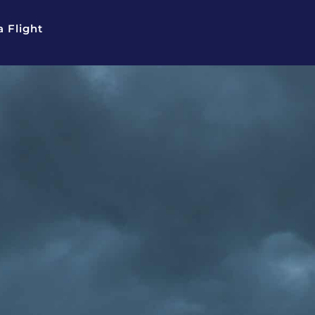
 Flight