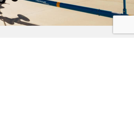
Subscribe