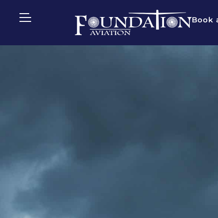
Book a