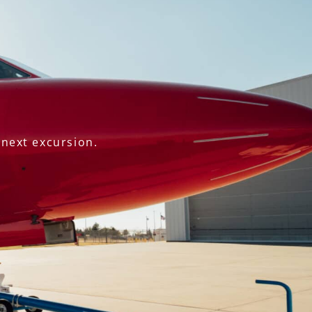
 next excursion.