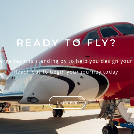
READY TO FLY?
ierge team is standing by to help you design your
Reach out to begin your journey today.
Let's Fly