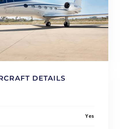
RCRAFT DETAILS
Yes