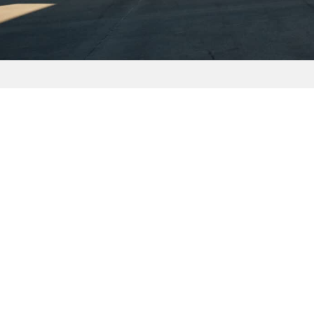
CONTACT US
FIND
714 452 8940
3230 E
sales@foundationaviation.com
Brea, 