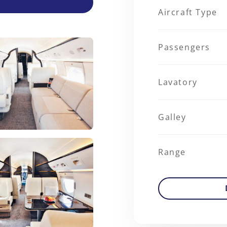
Aircraft Type
Passengers
Lavatory
Galley
Range