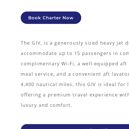
Book Charter Now
The GIV, is a generously sized heavy jet 
accommodate up to 15 passengers in comf
complimentary Wi-Fi, a well-equipped aft g
meal service, and a convenient aft lavato
4,400 nautical miles, this GIV is ideal for
offering a premium travel experience wit
luxury and comfort.