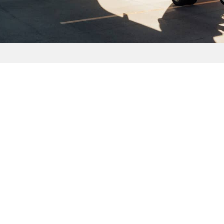
 US
SUBSCRIBE TODAY
. Imperial Hwy Ste 300
CA 92821