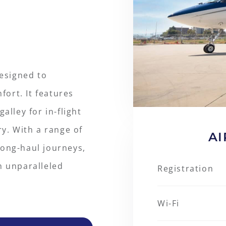
designed to
ort. It features
alley for in-flight
ry. With a range of
AI
 long-haul journeys,
h unparalleled
Registration
Wi-Fi