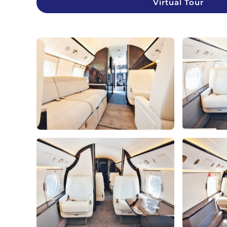
Virtual Tour