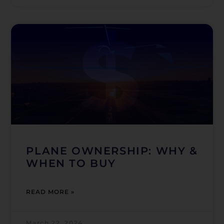
PLANE OWNERSHIP: WHY &
WHEN TO BUY
READ MORE »
March 22, 2024