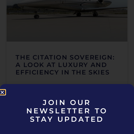
THE CITATION SOVEREIGN:
A LOOK AT LUXURY AND
EFFICIENCY IN THE SKIES
READ MORE »
JOIN OUR
December 6, 2024
NEWSLETTER TO
STAY UPDATED