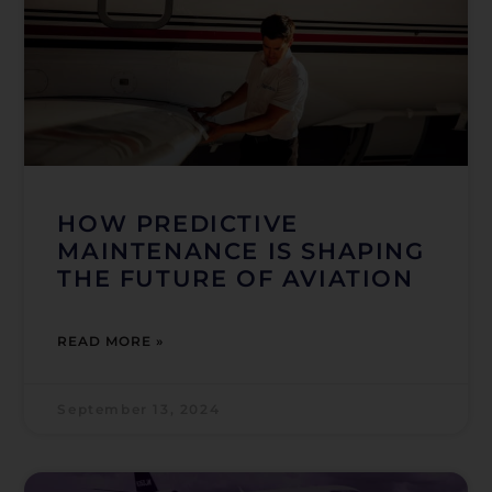
HOW PREDICTIVE
MAINTENANCE IS SHAPING
THE FUTURE OF AVIATION
READ MORE »
September 13, 2024