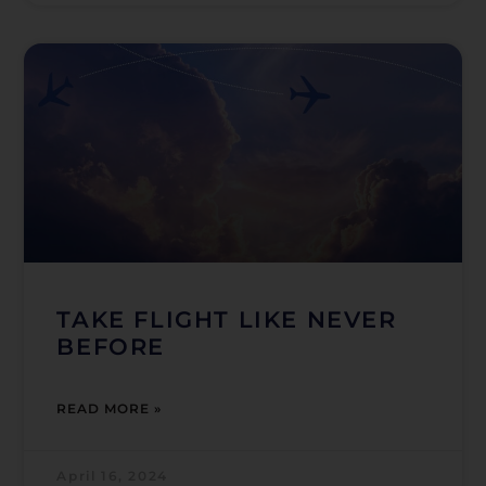
TAKE FLIGHT LIKE NEVER
BEFORE
READ MORE »
April 16, 2024