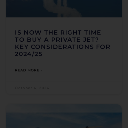
IS NOW THE RIGHT TIME
TO BUY A PRIVATE JET?
KEY CONSIDERATIONS FOR
2024/25
READ MORE »
October 4, 2024