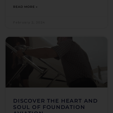
READ MORE »
February 2, 2024
DISCOVER THE HEART AND
SOUL OF FOUNDATION