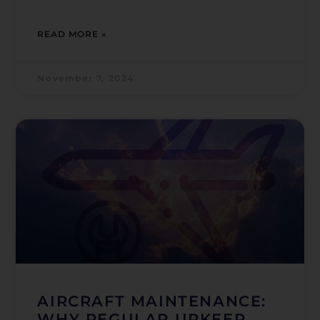
READ MORE »
November 7, 2024
AIRCRAFT MAINTENANCE:
WHY REGULAR UPKEEP