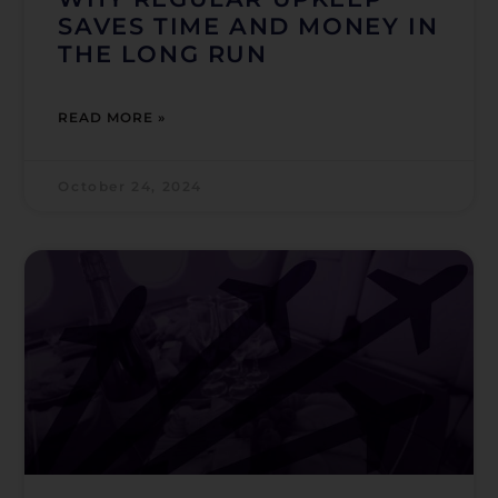
SAVES TIME AND MONEY IN
THE LONG RUN
READ MORE »
October 24, 2024