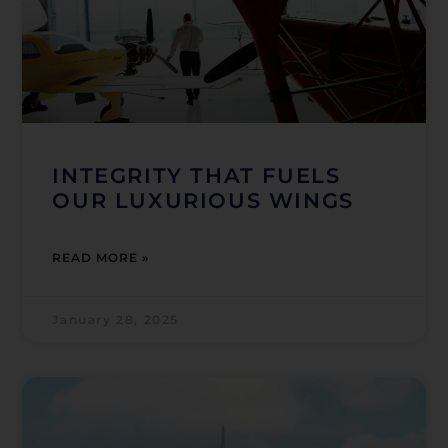
INTEGRITY THAT FUELS
OUR LUXURIOUS WINGS
READ MORE »
January 28, 2025