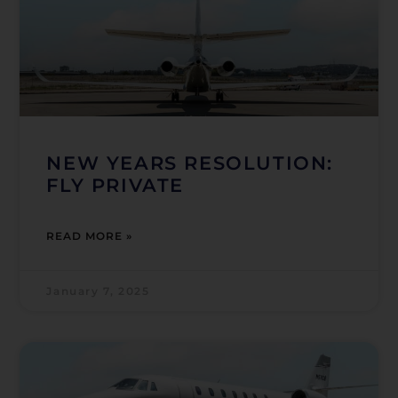
NEW YEARS RESOLUTION:
FLY PRIVATE
READ MORE »
January 7, 2025