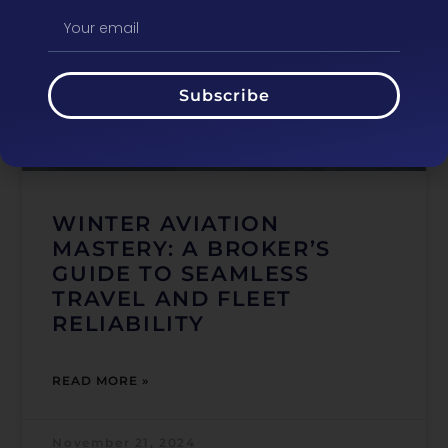
Subscribe
WINTER AVIATION
MASTERY: A BROKER’S
GUIDE TO SEAMLESS
TRAVEL AND FLEET
RELIABILITY
READ MORE »
November 21, 2024