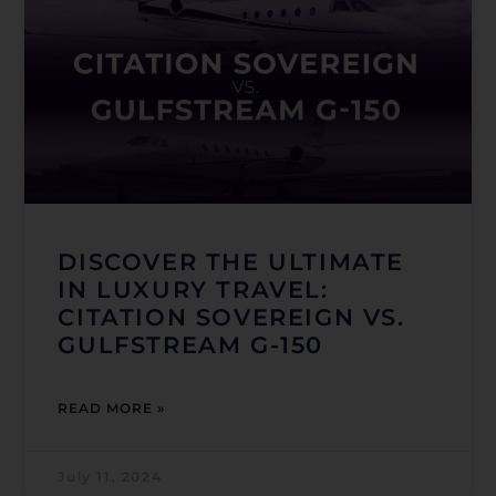
DISCOVER THE ULTIMATE
IN LUXURY TRAVEL:
CITATION SOVEREIGN VS.
GULFSTREAM G-150
READ MORE »
July 11, 2024