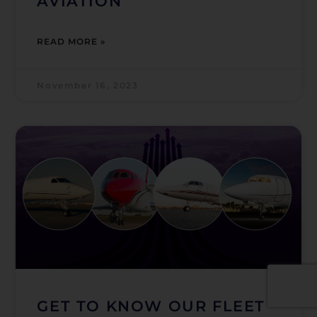
AVIATION
READ MORE »
November 16, 2023
GET TO KNOW OUR FLEET