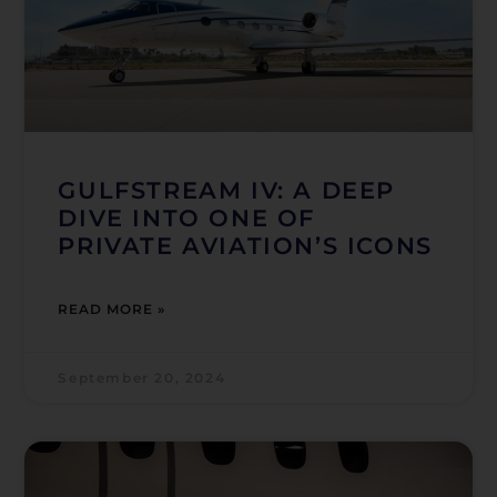
GULFSTREAM IV: A DEEP
DIVE INTO ONE OF
PRIVATE AVIATION’S ICONS
READ MORE »
September 20, 2024