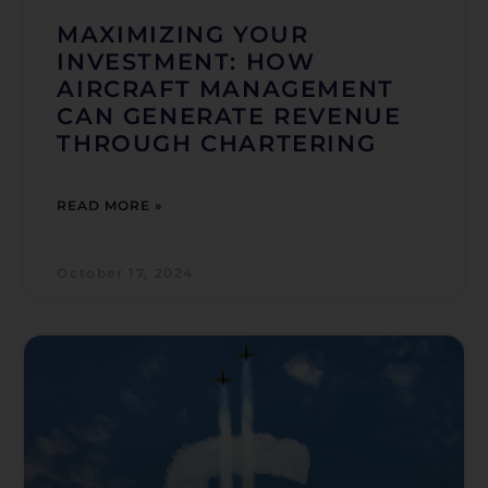
MAXIMIZING YOUR
INVESTMENT: HOW
AIRCRAFT MANAGEMENT
CAN GENERATE REVENUE
THROUGH CHARTERING
READ MORE »
October 17, 2024