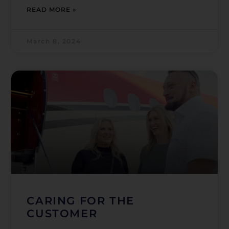
READ MORE »
March 8, 2024
CARING FOR THE
CUSTOMER