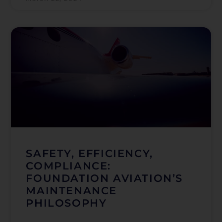
SAFETY, EFFICIENCY,
COMPLIANCE:
FOUNDATION AVIATION’S
MAINTENANCE
PHILOSOPHY