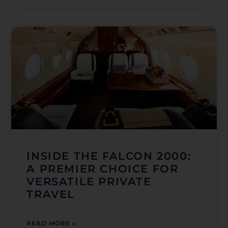
INSIDE THE FALCON 2000:
A PREMIER CHOICE FOR
VERSATILE PRIVATE
TRAVEL
READ MORE »