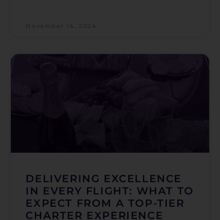
November 14, 2024
DELIVERING EXCELLENCE
IN EVERY FLIGHT: WHAT TO
EXPECT FROM A TOP-TIER
CHARTER EXPERIENCE