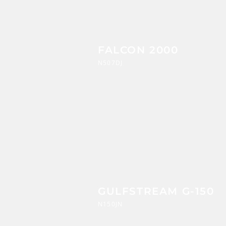
FALCON 2000
N507DJ
GULFSTREAM G-150
N150JN