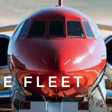
E FLEET