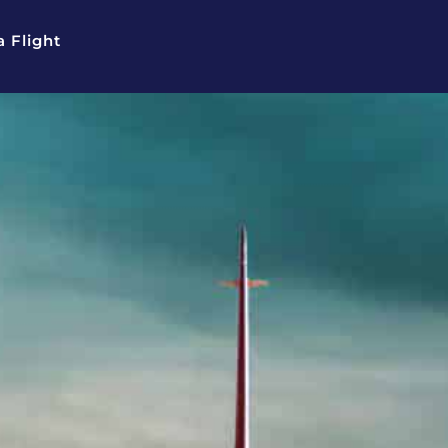
 Flight