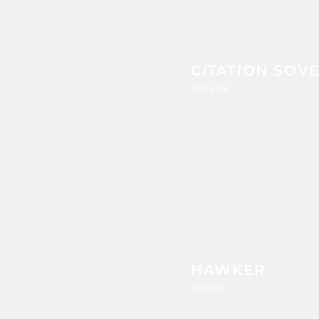
CITATION SOV
N516DB
HAWKER
N780RE