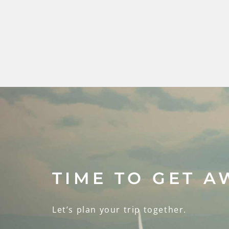
TIME TO GET A
Let’s plan your trip together.