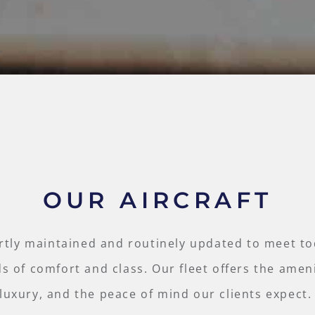
OUR AIRCRAFT
rtly maintained and routinely updated to meet to
s of comfort and class. Our fleet offers the ameni
luxury, and the peace of mind our clients expect