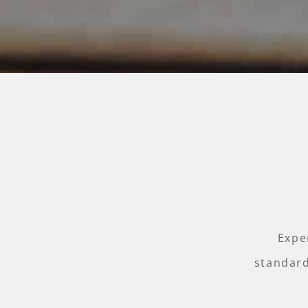
Expe
standard