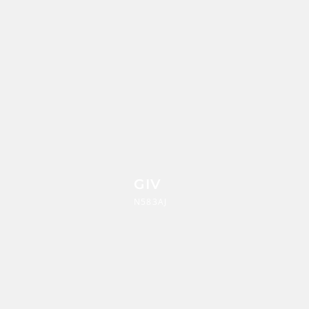
GIV
N583AJ