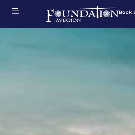
Book a