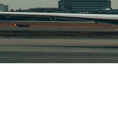
 US
SUBSCRIBE TODAY