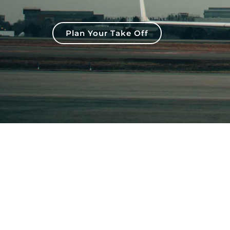
Plan Your Take Off
CONTACT US
FIND