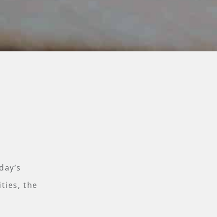
day’s
ties, the
.