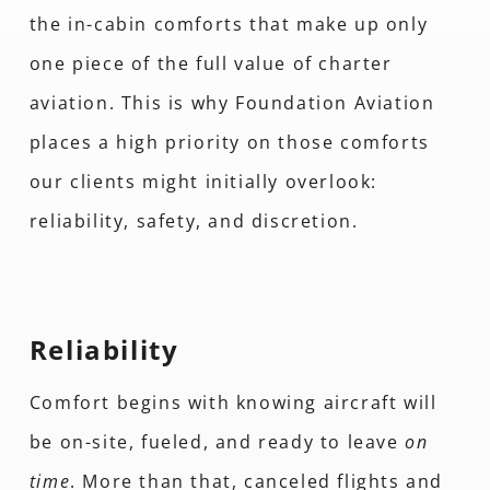
the in-cabin comforts that make up only
one piece of the full value of charter
aviation. This is why Foundation Aviation
places a high priority on those comforts
our clients might initially overlook:
reliability, safety, and discretion.
Reliability
Comfort begins with knowing aircraft will
be on-site, fueled, and ready to leave
on
time
. More than that, canceled flights and