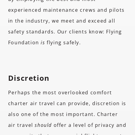
experienced maintenance crews and pilots
in the industry, we meet and exceed all
safety standards. Our clients know: Flying
Foundation
is
flying safely.
Discretion
Perhaps the most overlooked comfort
charter air travel can provide, discretion is
also one of the most important. Charter
air travel
should
offer a level of privacy and