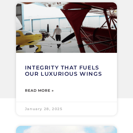
INTEGRITY THAT FUELS
OUR LUXURIOUS WINGS
READ MORE »
January 28, 2025