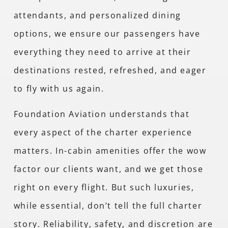
attendants, and personalized dining
options, we ensure our passengers have
everything they need to arrive at their
destinations rested, refreshed, and eager
to fly with us again.
Foundation Aviation understands that
every aspect of the charter experience
matters. In-cabin amenities offer the wow
factor our clients want, and we get those
right on every flight. But such luxuries,
while essential, don’t tell the full charter
story. Reliability, safety, and discretion are