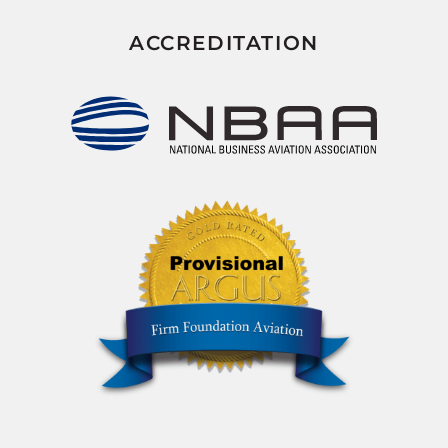
ACCREDITATION