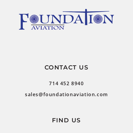
CONTACT US
714 452 8940
sales@foundationaviation.com
FIND US