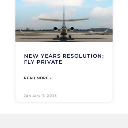
NEW YEARS RESOLUTION:
FLY PRIVATE
READ MORE »
January 7, 2025