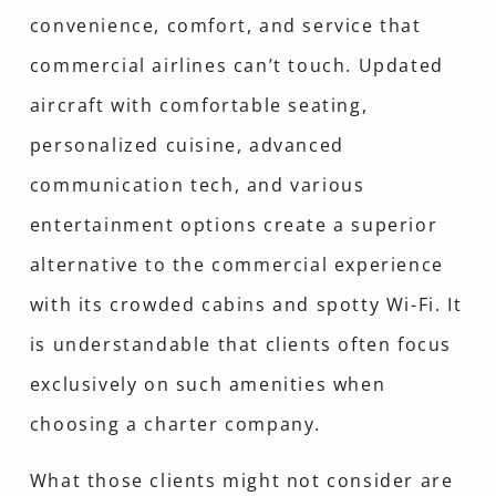
convenience, comfort, and service that
commercial airlines can’t touch. Updated
aircraft with comfortable seating,
personalized cuisine, advanced
communication tech, and various
entertainment options create a superior
alternative to the commercial experience
with its crowded cabins and spotty Wi-Fi. It
is understandable that clients often focus
exclusively on such amenities when
choosing a charter company.
What those clients might not consider are