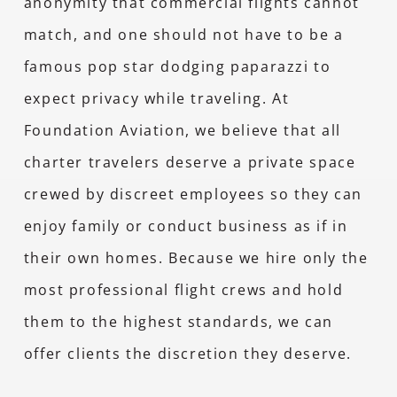
anonymity that commercial flights cannot
match, and one should not have to be a
famous pop star dodging paparazzi to
expect privacy while traveling. At
Foundation Aviation, we believe that all
charter travelers deserve a private space
crewed by discreet employees so they can
enjoy family or conduct business as if in
their own homes. Because we hire only the
most professional flight crews and hold
them to the highest standards, we can
offer clients the discretion they deserve.