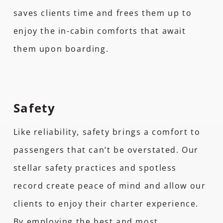
saves clients time and frees them up to
enjoy the in-cabin comforts that await
them upon boarding.
Safety
Like reliability, safety brings a comfort to
passengers that can’t be overstated. Our
stellar safety practices and spotless
record create peace of mind and allow our
clients to enjoy their charter experience.
By employing the best and most