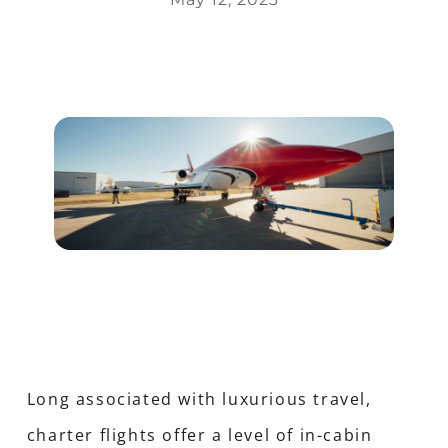
Long associated with luxurious travel,
charter flights offer a level of in-cabin