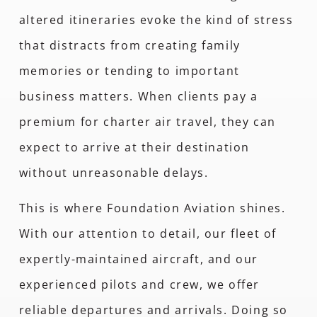
altered itineraries evoke the kind of stress
that distracts from creating family
memories or tending to important
business matters. When clients pay a
premium for charter air travel, they can
expect to arrive at their destination
without unreasonable delays.
This is where Foundation Aviation shines.
With our attention to detail, our fleet of
expertly-maintained aircraft, and our
experienced pilots and crew, we offer
reliable departures and arrivals. Doing so