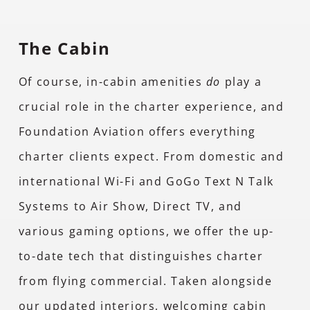
The Cabin
Of course, in-cabin amenities
do
play a
crucial role in the charter experience, and
Foundation Aviation offers everything
charter clients expect. From domestic and
international Wi-Fi and GoGo Text N Talk
Systems to Air Show, Direct TV, and
various gaming options, we offer the up-
to-date tech that distinguishes charter
from flying commercial. Taken alongside
our updated interiors, welcoming cabin