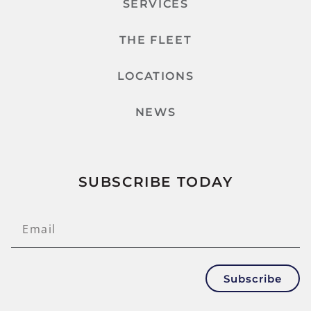
SERVICES
THE FLEET
LOCATIONS
NEWS
SUBSCRIBE TODAY
Subscribe