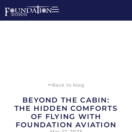
Back to blog
BEYOND THE CABIN:
THE HIDDEN COMFORTS
OF FLYING WITH
FOUNDATION AVIATION
May 12, 2023