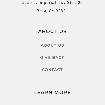
3230 E. Imperial Hwy Ste 300
Brea, CA 92821
ABOUT US
ABOUT US
GIVE BACK
CONTACT
LEARN MORE