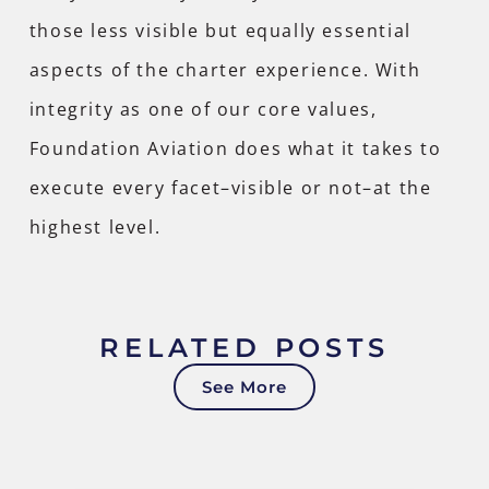
those less visible but equally essential
aspects of the charter experience. With
integrity as one of our core values,
Foundation Aviation does what it takes to
execute every facet–visible or not–at the
highest level.
RELATED POSTS
See More