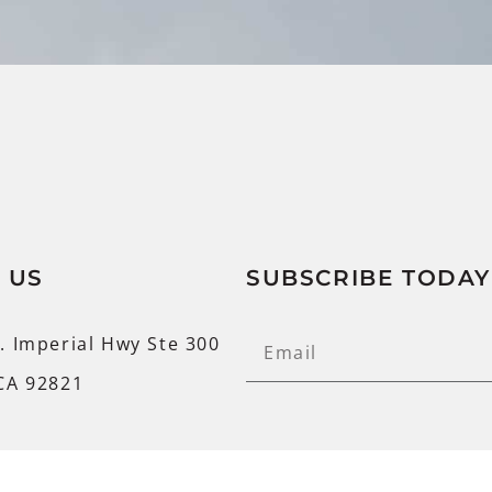
 US
SUBSCRIBE TODAY
. Imperial Hwy Ste 300
CA 92821