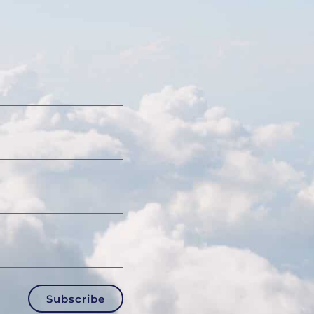
Subscribe