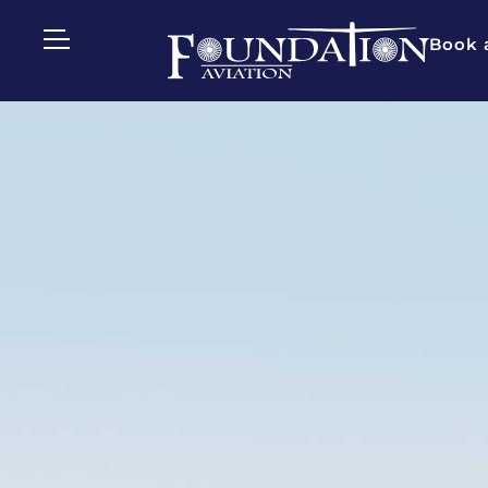
Book a