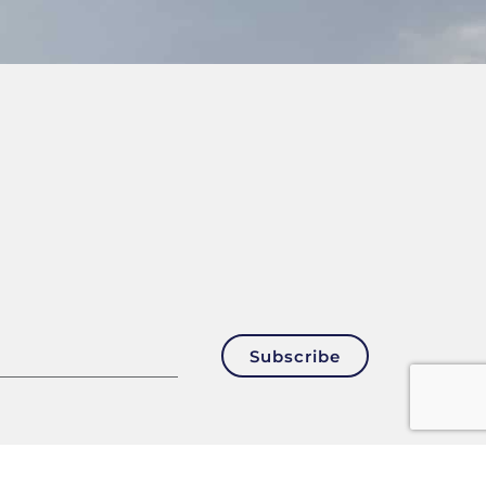
Subscribe