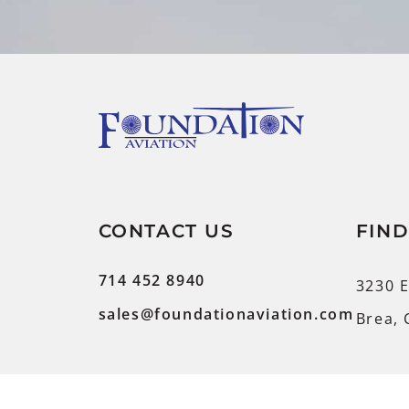
CONTACT US
FIND
714 452 8940
3230 E
sales@foundationaviation.com
Brea, 