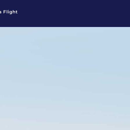
 Flight