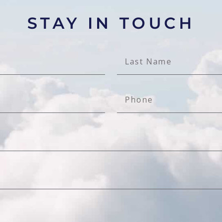
STAY IN TOUCH