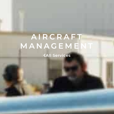
AIRCRAFT
MANAGEMENT
All Services