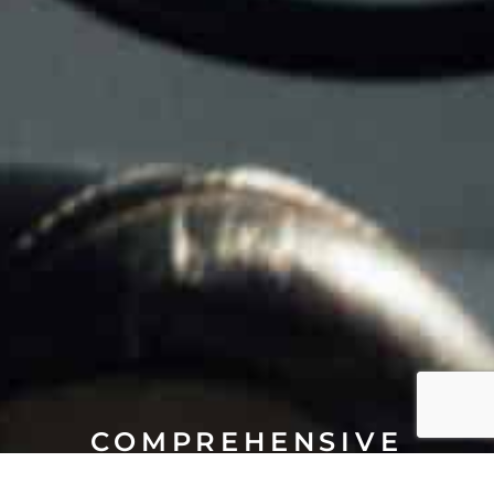
COMPREHENSIVE
AIRCRAFT MANAGEMENT