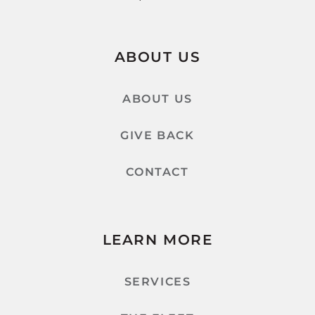
ABOUT US
ABOUT US
GIVE BACK
CONTACT
LEARN MORE
SERVICES