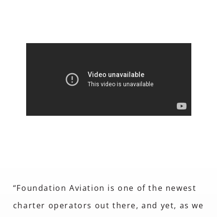
“Foundation Aviation is one of the newest
charter operators out there, and yet, as we