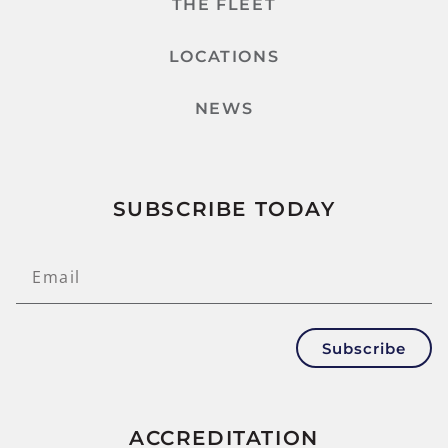
THE FLEET
LOCATIONS
NEWS
SUBSCRIBE TODAY
Subscribe
ACCREDITATION