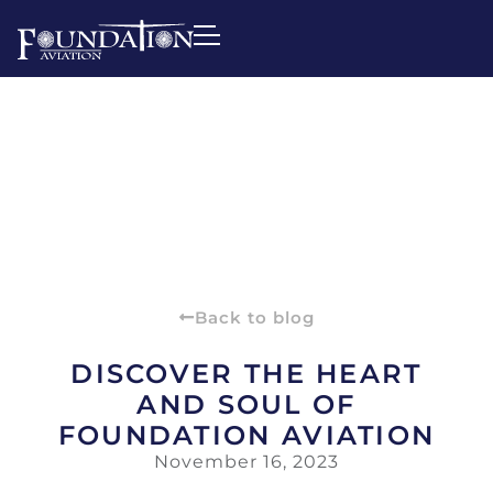
Back to blog
DISCOVER THE HEART
AND SOUL OF
FOUNDATION AVIATION
November 16, 2023