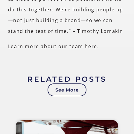
do this together. We’re building people up
—not just building a brand—so we can
stand the test of time.” – Timothy Lomakin
Learn more about our team
here
.
RELATED POSTS
See More