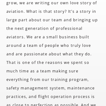
grow, we are writing our own love story of
aviation. What is that story? It’s a story in
large part about our team and bringing up
the next generation of professional
aviators. We are a small business built
around a team of people who truly love
and are passionate about what they do.
That is one of the reasons we spent so
much time as a team making sure
everything from our training program,
safety management system, maintenance
practices, and flight operation process is
as close to perfection as possible. And we