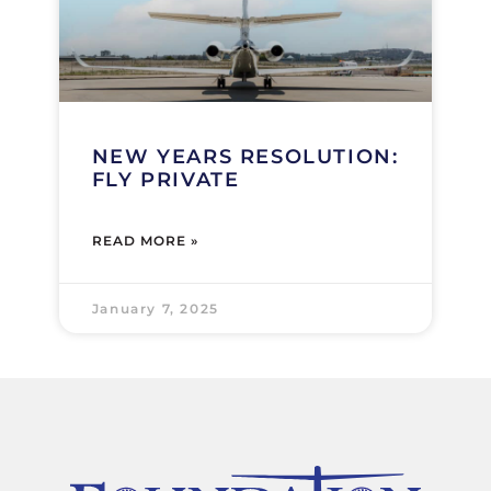
NEW YEARS RESOLUTION:
FLY PRIVATE
READ MORE »
January 7, 2025