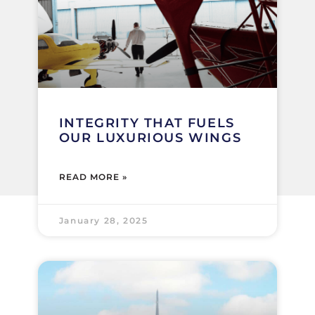
INTEGRITY THAT FUELS
OUR LUXURIOUS WINGS
READ MORE »
January 28, 2025