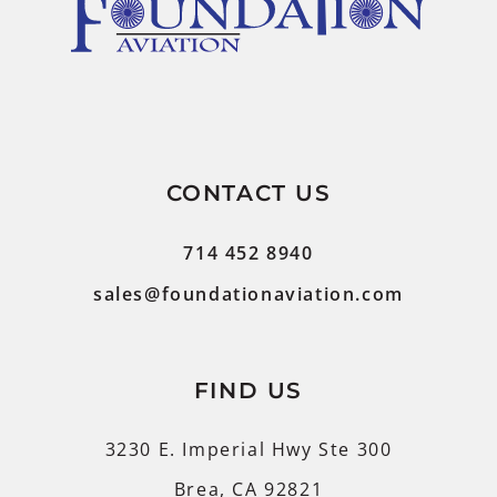
CONTACT US
714 452 8940
sales@foundationaviation.com
FIND US
3230 E. Imperial Hwy Ste 300
Brea, CA 92821