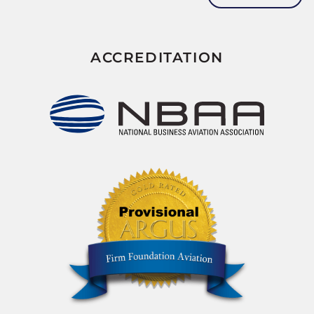
ACCREDITATION