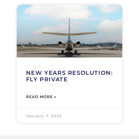
NEW YEARS RESOLUTION:
FLY PRIVATE
READ MORE »
January 7, 2025