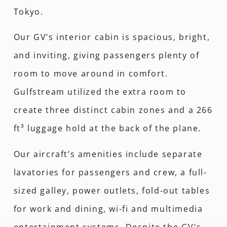
Tokyo.
Our GV’s interior cabin is spacious, bright,
and inviting, giving passengers plenty of
room to move around in comfort.
Gulfstream utilized the extra room to
create three distinct cabin zones and a 266
ft³ luggage hold at the back of the plane.
Our aircraft’s amenities include separate
lavatories for passengers and crew, a full-
sized galley, power outlets, fold-out tables
for work and dining, wi-fi and multimedia
entertainment systems. Despite the GV’s