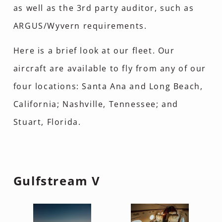
as well as the 3rd party auditor, such as
ARGUS/Wyvern requirements.
Here is a brief look at our fleet. Our
aircraft are available to fly from any of our
four locations: Santa Ana and Long Beach,
California; Nashville, Tennessee; and
Stuart, Florida.
Gulfstream V