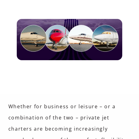
Whether for business or leisure – or a
combination of the two – private jet
charters are becoming increasingly