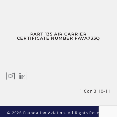
PART 135 AIR CARRIER
CERTIFICATE NUMBER FAVA733Q
1 Cor 3:10-11
© 2026 Foundation Aviation. All Rights Reserved.