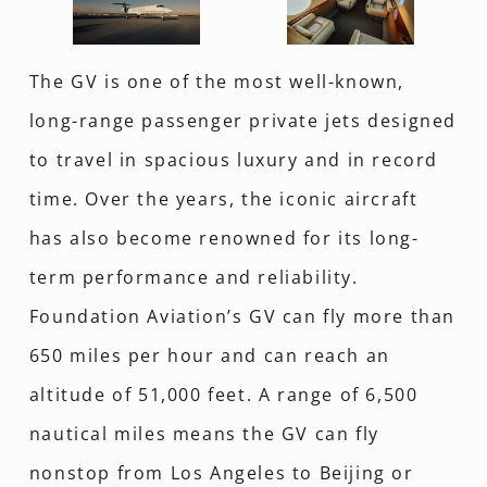
The GV is one of the most well-known,
long-range passenger private jets designed
to travel in spacious luxury and in record
time. Over the years, the iconic aircraft
has also become renowned for its long-
term performance and reliability.
Foundation Aviation’s GV can fly more than
650 miles per hour and can reach an
altitude of 51,000 feet. A range of 6,500
nautical miles means the GV can fly
nonstop from Los Angeles to Beijing or