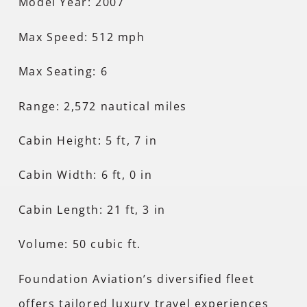
Model Year: 2007
Max Speed: 512 mph
Max Seating: 6
Range: 2,572 nautical miles
Cabin Height: 5 ft, 7 in
Cabin Width: 6 ft, 0 in
Cabin Length: 21 ft, 3 in
Volume: 50 cubic ft.
Foundation Aviation’s diversified fleet
offers tailored luxury travel experiences