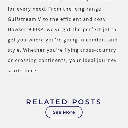
for every need. From the long-range
Gulfstream V to the efficient and cozy
Hawker 900XP, we’ve got the perfect jet to
get you where you’re going in comfort and
style. Whether you’re flying cross-country
or crossing continents,
your ideal journey
starts here
.
RELATED POSTS
See More