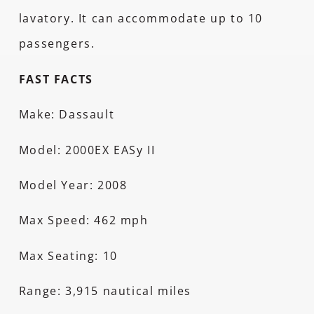
lavatory. It can accommodate up to 10
passengers.
FAST FACTS
Make: Dassault
Model: 2000EX EASy II
Model Year: 2008
Max Speed: 462 mph
Max Seating: 10
Range: 3,915 nautical miles