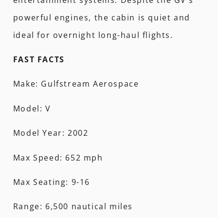
powerful engines, the cabin is quiet and
ideal for overnight long-haul flights.
FAST FACTS
Make: Gulfstream Aerospace
Model: V
Model Year: 2002
Max Speed: 652 mph
Max Seating: 9-16
Range: 6,500 nautical miles