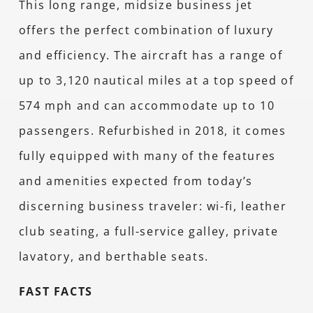
This long range, midsize business jet
offers the perfect combination of luxury
and efficiency. The aircraft has a range of
up to 3,120 nautical miles at a top speed of
574 mph and can accommodate up to 10
passengers. Refurbished in 2018, it comes
fully equipped with many of the features
and amenities expected from today’s
discerning business traveler: wi-fi, leather
club seating, a full-service galley, private
lavatory, and berthable seats.
FAST FACTS