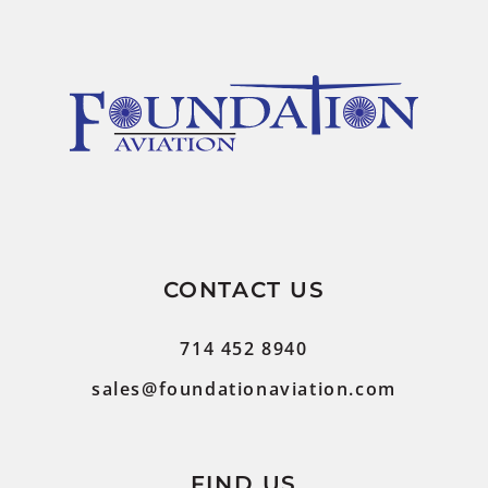
CONTACT US
714 452 8940
sales@foundationaviation.com
FIND US