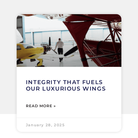
INTEGRITY THAT FUELS
OUR LUXURIOUS WINGS
READ MORE »
January 28, 2025