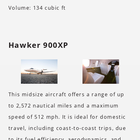
Volume: 134 cubic ft
Hawker 900XP
This midsize aircraft offers a range of up
to 2,572 nautical miles and a maximum
speed of 512 mph. It is ideal for domestic
travel, including coast-to-coast trips, due
to its fuel efficiency, aerodynamics, and