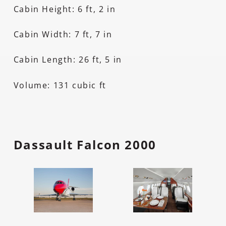
Cabin Height: 6 ft, 2 in
Cabin Width: 7 ft, 7 in
Cabin Length: 26 ft, 5 in
Volume: 131 cubic ft
Dassault Falcon 2000