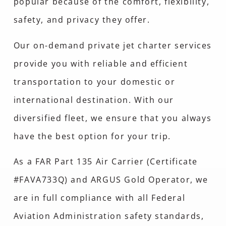
popular because of the comfort, flexibility,
safety, and privacy they offer.
Our on-demand private jet charter services
provide you with reliable and efficient
transportation to your domestic or
international destination. With our
diversified fleet, we ensure that you always
have the best option for your trip.
As a FAR Part 135 Air Carrier (Certificate
#FAVA733Q) and ARGUS Gold Operator, we
are in full compliance with all Federal
Aviation Administration safety standards,