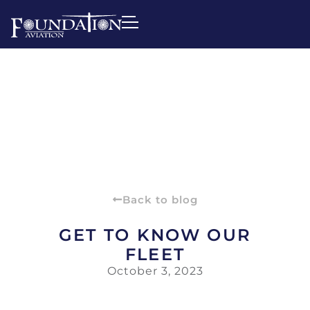
Back to blog
GET TO KNOW OUR
FLEET
October 3, 2023