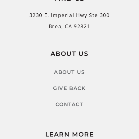
3230 E. Imperial Hwy Ste 300
Brea, CA 92821
ABOUT US
ABOUT US
GIVE BACK
CONTACT
LEARN MORE