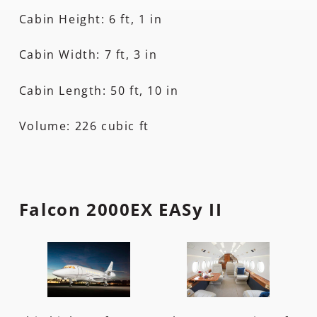
Cabin Height: 6 ft, 1 in
Cabin Width: 7 ft, 3 in
Cabin Length: 50 ft, 10 in
Volume: 226 cubic ft
Falcon 2000EX EASy II