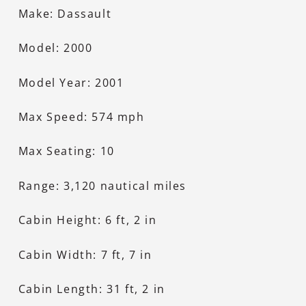
Make: Dassault
Model: 2000
Model Year: 2001
Max Speed: 574 mph
Max Seating: 10
Range: 3,120 nautical miles
Cabin Height: 6 ft, 2 in
Cabin Width: 7 ft, 7 in
Cabin Length: 31 ft, 2 in