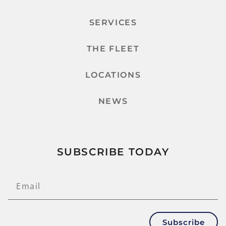
SERVICES
THE FLEET
LOCATIONS
NEWS
SUBSCRIBE TODAY
Subscribe