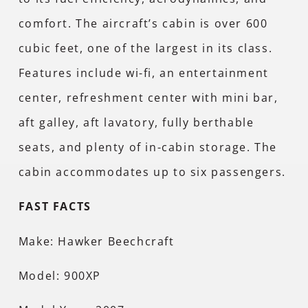
comfort. The aircraft’s cabin is over 600
cubic feet, one of the largest in its class.
Features include wi-fi, an entertainment
center, refreshment center with mini bar,
aft galley, aft lavatory, fully berthable
seats, and plenty of in-cabin storage. The
cabin accommodates up to six passengers.
FAST FACTS
Make: Hawker Beechcraft
Model: 900XP