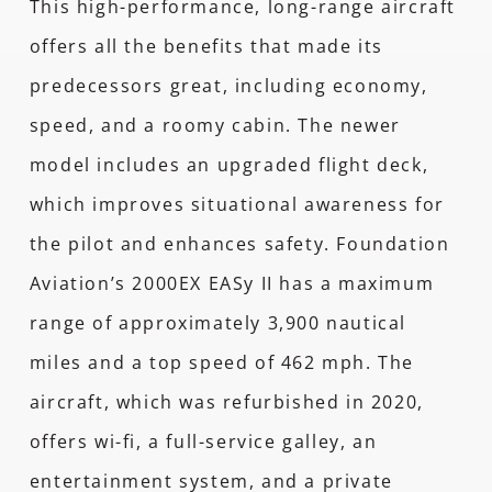
This high-performance, long-range aircraft
offers all the benefits that made its
predecessors great, including economy,
speed, and a roomy cabin. The newer
model includes an upgraded flight deck,
which improves situational awareness for
the pilot and enhances safety. Foundation
Aviation’s 2000EX EASy II has a maximum
range of approximately 3,900 nautical
miles and a top speed of 462 mph. The
aircraft, which was refurbished in 2020,
offers wi-fi, a full-service galley, an
entertainment system, and a private