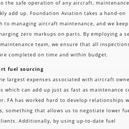
 to the safe operation of any aircraft, maintenanc
kly add up. Foundation Aviation takes a hand-on
h to managing aircraft maintenance, and we keep
harging zero markups on parts. By employing a s
maintenance team, we ensure that all inspection
 are completed on time and within budget.
rt fuel sourcing
he largest expenses associated with aircraft owne
ts which can add up just as fast as maintenance co
er. FA has worked hard to develop relationships w
s, something that allows us to negotiate lower fu
clients. Additionally, by using up-to-date fuel