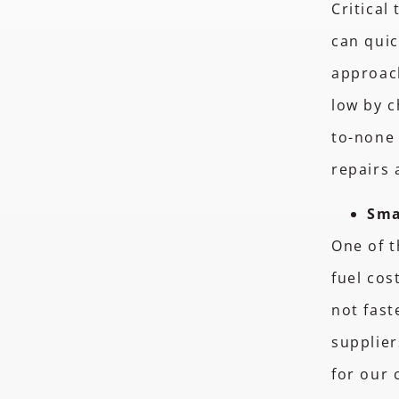
Critical
can quic
approac
low by c
to-none 
repairs
Sma
One of t
fuel cos
not fast
supplier
for our 