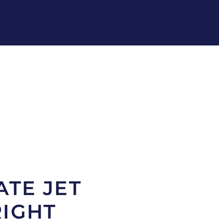
ATE JET
RIGHT