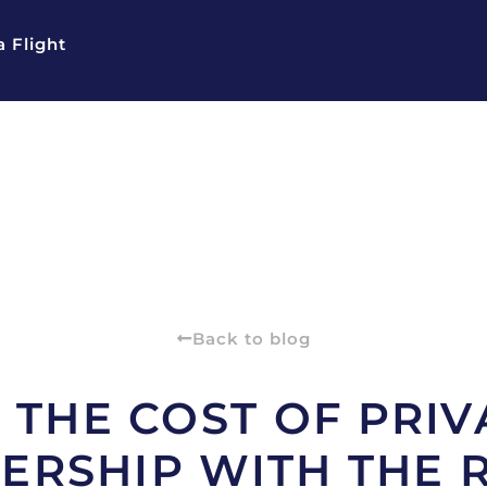
 Flight
Back to blog
THE COST OF PRIV
RSHIP WITH THE 