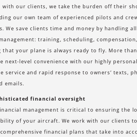
 with our clients, we take the burden off their s
ding our own team of experienced pilots and cre
. We save clients time and money by handling all
 management: training, scheduling, compensation
 that your plane is always ready to fly. More than
e next-level convenience with our highly persona
e service and rapid response to owners’ texts, p
nd emails.
histicated financial oversight
inancial management is critical to ensuring the 
bility of your aircraft. We work with our clients t
comprehensive financial plans that take into acco