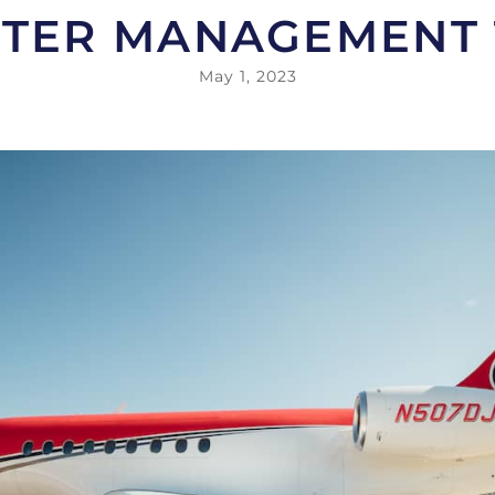
TER MANAGEMENT
May 1, 2023