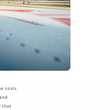
he costs
 and
 that