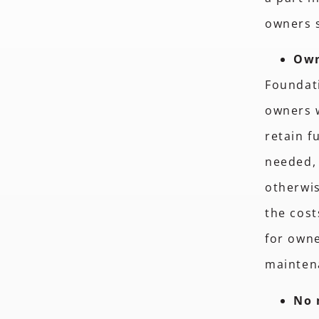
owners 
Own
Foundati
owners w
retain f
needed, 
otherwis
the cost
for owne
mainten
No 