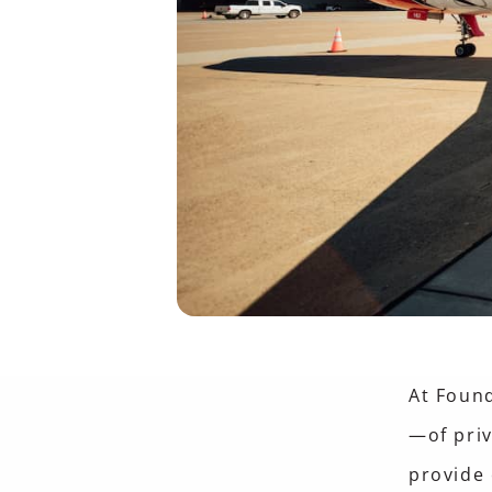
At Foun
—of pri
provide