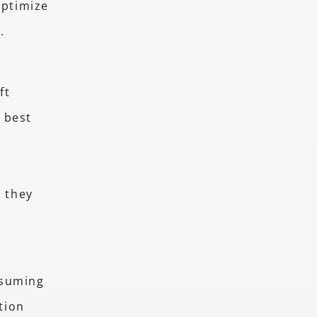
ptimize
r.
ft
 best
e they
nsuming
tion