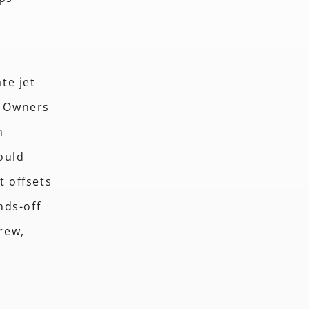
te jet
. Owners
n
ould
t offsets
nds-off
crew,