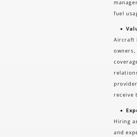
managem
fuel usa
Val
Aircraft
owners, 
coverage
relatio
provider
receive 
Exp
Hiring 
and exp