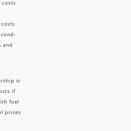
e costs
 costs
econd-
s and
rship is
sts if
ith fuel
el prices