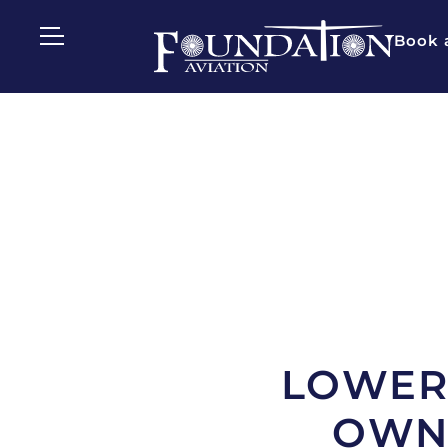
Book a
LOWER 
OWNE