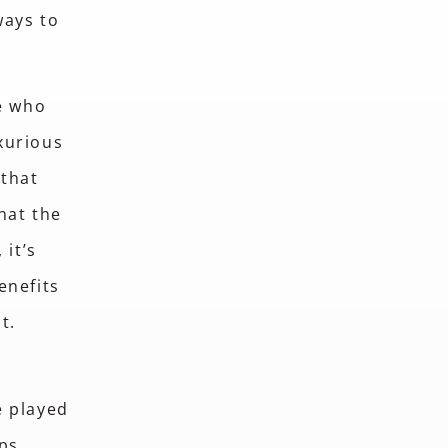
ways to
se who
xurious
 that
hat the
 it’s
enefits
nt.
e played
lps