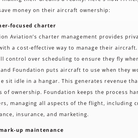
save money on their aircraft ownership:
er-focused charter
on Aviation’s charter management provides priva
ith a cost-effective way to manage their aircraft
ull control over scheduling to ensure they fly whe
and Foundation puts aircraft to use when they w
e sit idle in a hangar. This generates revenue tha
s of ownership. Foundation keeps the process ha
rs, managing all aspects of the flight, including 
ance, insurance, and marketing.
mark-up maintenance