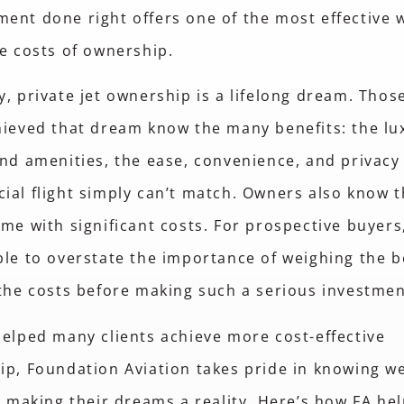
nt done right offers one of the most effective 
e costs of ownership.
, private jet ownership is a lifelong dream. Tho
ieved that dream know the many benefits: the lu
nd amenities, the ease, convenience, and privacy
al flight simply can’t match. Owners also know t
me with significant costs. For prospective buyers,
le to overstate the importance of weighing the b
the costs before making such a serious investme
elped many clients achieve more cost-effective
p, Foundation Aviation takes pride in knowing w
n making their dreams a reality. Here’s how FA he