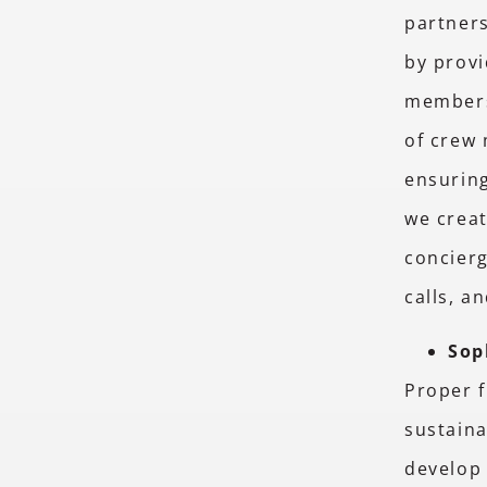
partners
by provi
members
of crew
ensuring
we creat
concierg
calls, a
Sop
Proper f
sustaina
develop 