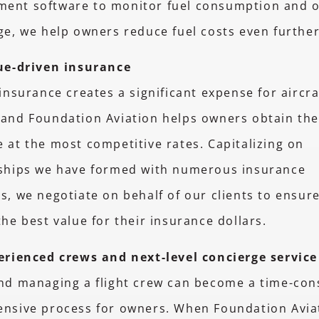
ent software to monitor fuel consumption and o
ge, we help owners reduce fuel costs even furthe
ue-driven insurance
 insurance creates a significant expense for aircra
and Foundation Aviation helps owners obtain the
 at the most competitive rates. Capitalizing on
nships we have formed with numerous insurance
s, we negotiate on behalf of our clients to ensur
the best value for their insurance dollars.
erienced crews and next-level concierge service
and managing a flight crew can become a time-co
ensive process for owners. When Foundation Avia