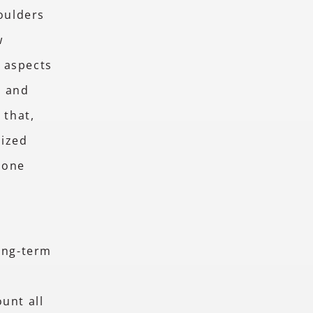
houlders
w
 aspects
, and
 that,
lized
hone
long-term
o
unt all