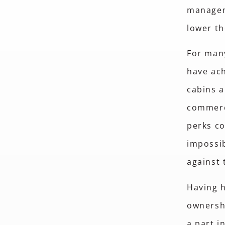
manageme
lower th
For many
have ach
cabins a
commerci
perks co
impossib
against 
Having h
ownershi
a part i