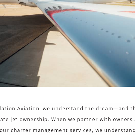
dation Aviation, we understand the dream—and t
vate jet ownership. When we partner with owners
 our charter management services, we understand