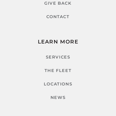
GIVE BACK
CONTACT
LEARN MORE
SERVICES
THE FLEET
LOCATIONS
NEWS