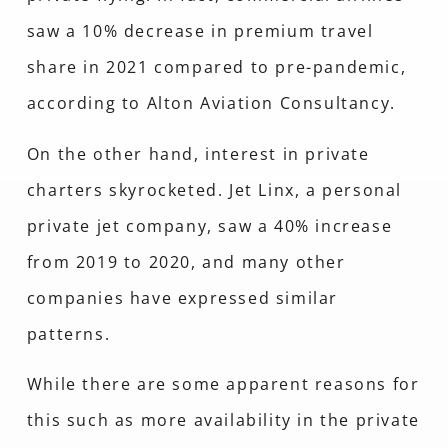
saw a 10% decrease in premium travel
share in 2021 compared to pre-pandemic,
according to Alton Aviation Consultancy.
On the other hand, interest in private
charters skyrocketed. Jet Linx, a personal
private jet company, saw a 40% increase
from 2019 to 2020, and many other
companies have expressed similar
patterns.
While there are some apparent reasons for
this such as more availability in the private