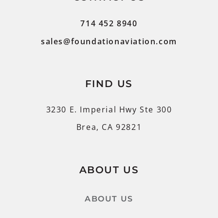
714 452 8940
sales@foundationaviation.com
FIND US
3230 E. Imperial Hwy Ste 300
Brea, CA 92821
ABOUT US
ABOUT US