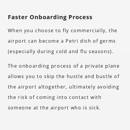
Faster Onboarding Process
When you choose to fly commercially, the
airport can become a Petri dish of germs
(especially during cold and flu seasons).
The onboarding process of a private plane
allows you to skip the hustle and bustle of
the airport altogether, ultimately avoiding
the risk of coming into contact with
someone at the airport who is sick.