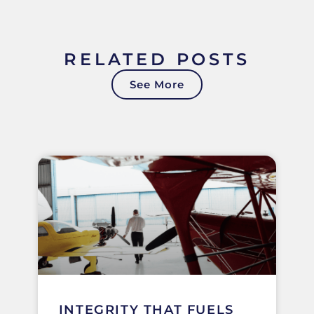
RELATED POSTS
See More
INTEGRITY THAT FUELS