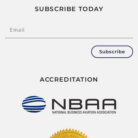
SUBSCRIBE TODAY
Subscribe
ACCREDITATION