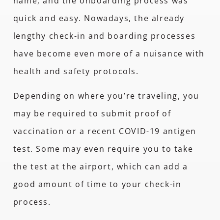
name, and the onboarding process was
quick and easy. Nowadays, the already
lengthy check-in and boarding processes
have become even more of a nuisance with
health and safety protocols.
Depending on where you’re traveling, you
may be required to submit proof of
vaccination or a recent COVID-19 antigen
test. Some may even require you to take
the test at the airport, which can add a
good amount of time to your check-in
process.