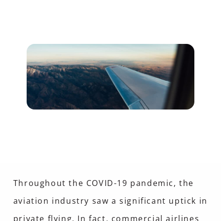
Throughout the COVID-19 pandemic, the
aviation industry saw a significant uptick in
private flying. In fact, commercial airlines