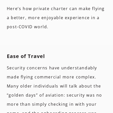
Here’s how private charter can make flying
a better, more enjoyable experience in a
post-COVID world.
Ease of Travel
Security concerns have understandably
made flying commercial more complex.
Many older individuals will talk about the
“golden days” of aviation: security was no
more than simply checking in with your