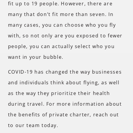
fit up to 19 people. However, there are
many that don’t fit more than seven. In
many cases, you can choose who you fly
with, so not only are you exposed to fewer
people, you can actually select who you
want in your bubble.
COVID-19 has changed the way businesses
and individuals think about flying, as well
as the way they prioritize their health
during travel. For more information about
the benefits of private charter, reach out
to our team today.