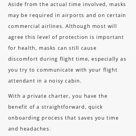
Aside from the actual time involved, masks
may be required in airports and on certain
commercial airlines. Although most will
agree this level of protection is important
for health, masks can still cause
discomfort during flight time, especially as
you try to communicate with your flight
attendant in a noisy cabin.
With a private charter, you have the
benefit of a straightforward, quick
onboarding process that saves you time
and headaches.