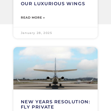
OUR LUXURIOUS WINGS
READ MORE »
January 28, 2025
NEW YEARS RESOLUTION:
FLY PRIVATE