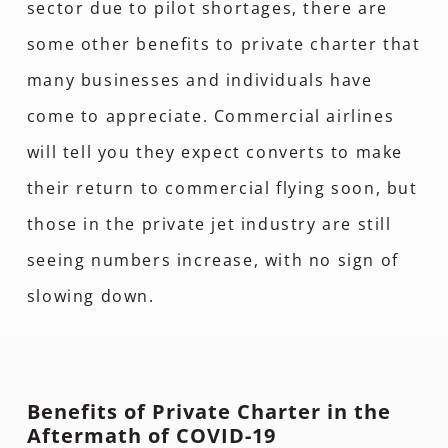
sector due to pilot shortages, there are
some other benefits to private charter that
many businesses and individuals have
come to appreciate. Commercial airlines
will tell you they expect converts to make
their return to commercial flying soon, but
those in the private jet industry are still
seeing numbers increase, with no sign of
slowing down.
Benefits of Private Charter in the
Aftermath of COVID-19