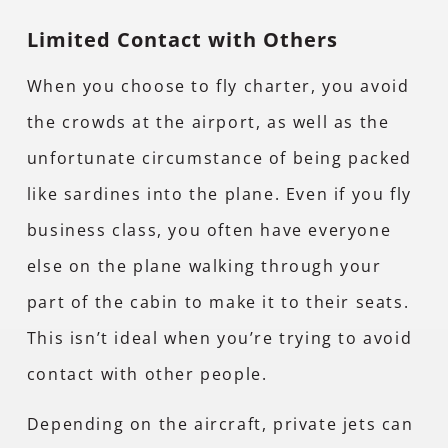
Limited Contact with Others
When you choose to fly charter, you avoid
the crowds at the airport, as well as the
unfortunate circumstance of being packed
like sardines into the plane. Even if you fly
business class, you often have everyone
else on the plane walking through your
part of the cabin to make it to their seats.
This isn’t ideal when you’re trying to avoid
contact with other people.
Depending on the aircraft, private jets can