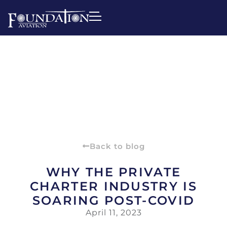
Back to blog
WHY THE PRIVATE
CHARTER INDUSTRY IS
SOARING POST-COVID
April 11, 2023