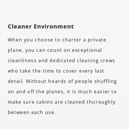
Cleaner Environment
When you choose to charter a private
plane, you can count on exceptional
cleanliness and dedicated cleaning crews
who take the time to cover every last
detail. Without hoards of people shuffling
on and off the planes, it is much easier to
make sure cabins are cleaned thoroughly
between each use.