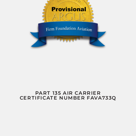
PART 135 AIR CARRIER
CERTIFICATE NUMBER FAVA733Q