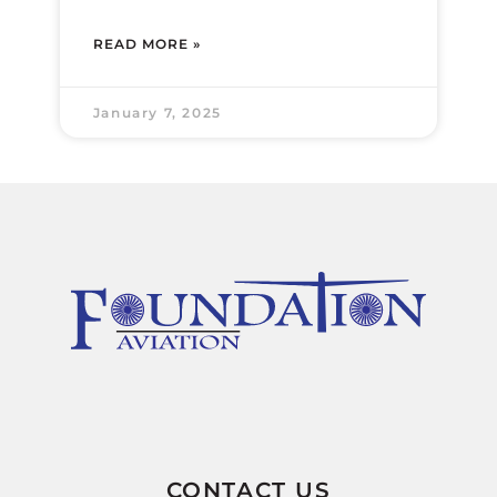
READ MORE »
January 7, 2025
CONTACT US