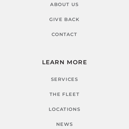
ABOUT US
GIVE BACK
CONTACT
LEARN MORE
SERVICES
THE FLEET
LOCATIONS
NEWS