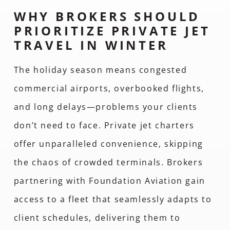
WHY BROKERS SHOULD
PRIORITIZE PRIVATE JET
TRAVEL IN WINTER
The holiday season means congested
commercial airports, overbooked flights,
and long delays—problems your clients
don’t need to face. Private jet charters
offer unparalleled convenience, skipping
the chaos of crowded terminals. Brokers
partnering with Foundation Aviation gain
access to a fleet that seamlessly adapts to
client schedules, delivering them to