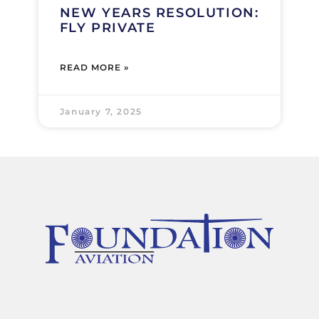
NEW YEARS RESOLUTION:
FLY PRIVATE
READ MORE »
January 7, 2025