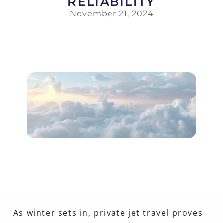
RELIABILITY
November 21, 2024
As winter sets in, private jet travel proves