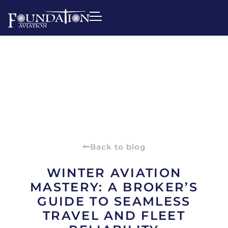
Back to blog
WINTER AVIATION
MASTERY: A BROKER’S
GUIDE TO SEAMLESS
TRAVEL AND FLEET