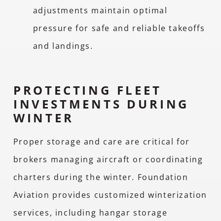
adjustments maintain optimal
pressure for safe and reliable takeoffs
and landings.
PROTECTING FLEET
INVESTMENTS DURING
WINTER
Proper storage and care are critical for
brokers managing aircraft or coordinating
charters during the winter. Foundation
Aviation provides customized winterization
services, including hangar storage