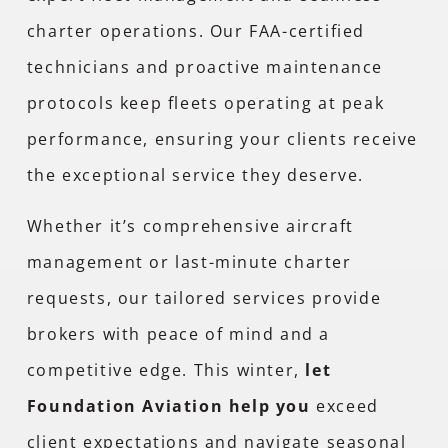
charter operations. Our FAA-certified
technicians and proactive maintenance
protocols keep fleets operating at peak
performance, ensuring your clients receive
the exceptional service they deserve.
Whether it’s comprehensive aircraft
management or last-minute charter
requests, our tailored services provide
brokers with peace of mind and a
competitive edge. This winter,
let
Foundation Aviation help you
exceed
client expectations and navigate seasonal