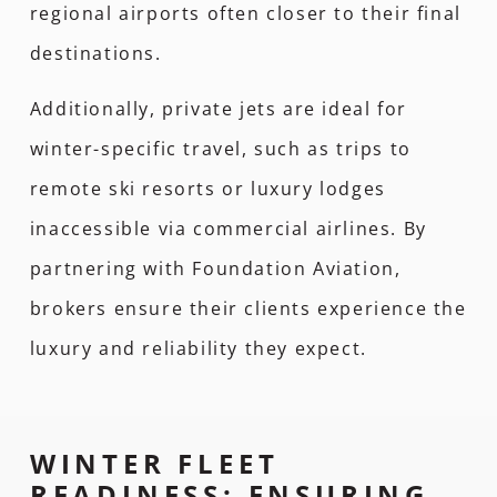
regional airports often closer to their final
destinations.
Additionally, private jets are ideal for
winter-specific travel, such as trips to
remote ski resorts or luxury lodges
inaccessible via commercial airlines. By
partnering with Foundation Aviation,
brokers ensure their clients experience the
luxury and reliability they expect.
WINTER FLEET
READINESS: ENSURING