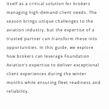
itself as a critical solution for brokers
managing high-demand client needs. The
season brings unique challenges to the
aviation industry, but the expertise of a
trusted partner can transform these into
opportunities. In this guide, we explore
how brokers can leverage Foundation
Aviation’s expertise to deliver exceptional
client experiences during the winter
months while ensuring fleet readiness and
reliability.