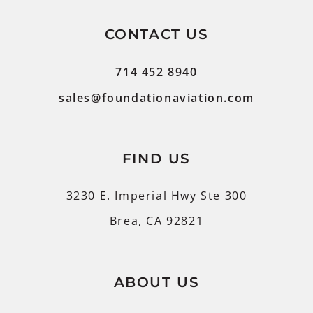
CONTACT US
714 452 8940
sales@foundationaviation.com
FIND US
3230 E. Imperial Hwy Ste 300
Brea, CA 92821
ABOUT US