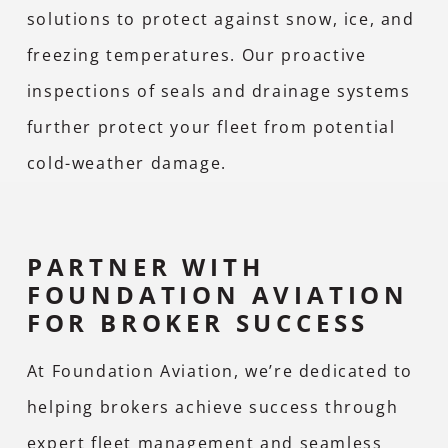
solutions to protect against snow, ice, and
freezing temperatures. Our proactive
inspections of seals and drainage systems
further protect your fleet from potential
cold-weather damage.
PARTNER WITH
FOUNDATION AVIATION
FOR BROKER SUCCESS
At Foundation Aviation, we’re dedicated to
helping brokers achieve success through
expert fleet management and seamless