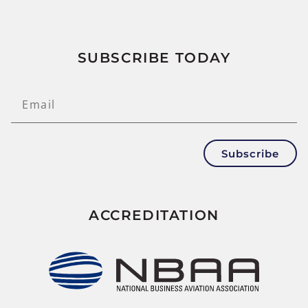
SUBSCRIBE TODAY
Subscribe
ACCREDITATION