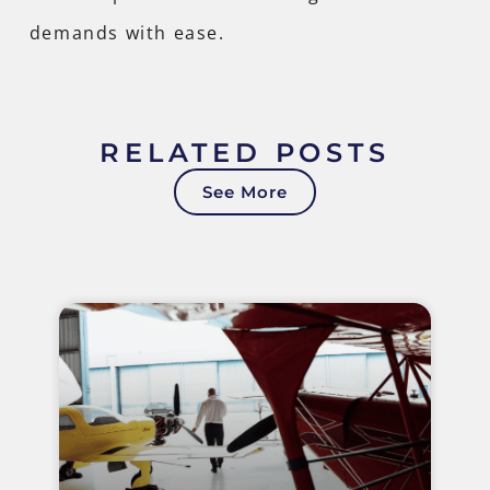
demands with ease.
RELATED POSTS
See More