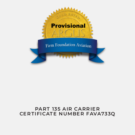
PART 135 AIR CARRIER
CERTIFICATE NUMBER FAVA733Q