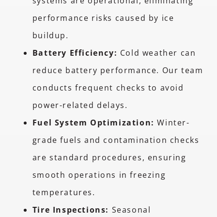
systems are operational, eliminating
performance risks caused by ice
buildup.
Battery Efficiency:
Cold weather can
reduce battery performance. Our team
conducts frequent checks to avoid
power-related delays.
Fuel System Optimization:
Winter-
grade fuels and contamination checks
are standard procedures, ensuring
smooth operations in freezing
temperatures.
Tire Inspections:
Seasonal