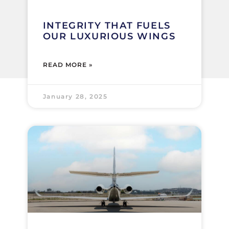
INTEGRITY THAT FUELS
OUR LUXURIOUS WINGS
READ MORE »
January 28, 2025