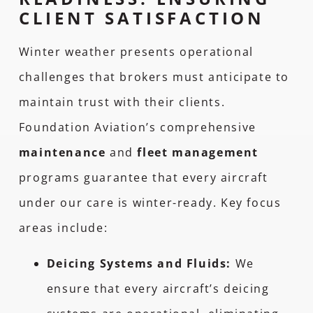
CLIENT SATISFACTION
Winter weather presents operational
challenges that brokers must anticipate to
maintain trust with their clients.
Foundation Aviation’s comprehensive
maintenance
and
fleet management
programs guarantee that every aircraft
under our care is winter-ready. Key focus
areas include:
Deicing Systems and Fluids:
We
ensure that every aircraft’s deicing